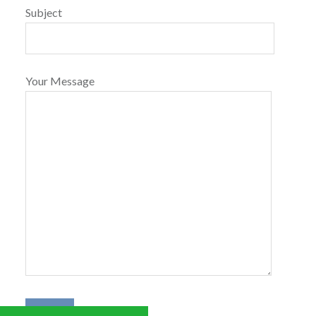
Subject
Your Message