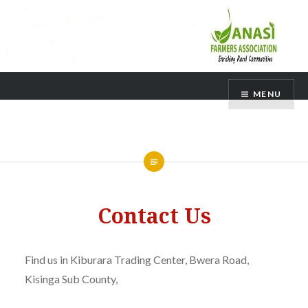
Skip
MENU
to
content
Contact Us
Find us in Kiburara Trading Center, Bwera Road,
Kisinga Sub County,