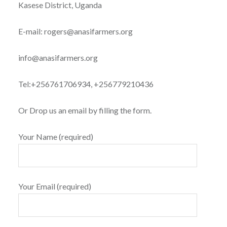
Kasese District, Uganda
E-mail: rogers@anasifarmers.org
info@anasifarmers.org
Tel:+256761706934, +256779210436
Or Drop us an email by filling the form.
Your Name (required)
Your Email (required)